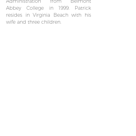
Administration from Belmont
Abbey College in 1999. Patrick
resides in Virginia Beach with his
wife and three children.