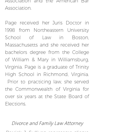
Association and the American Bar
Association.
Page received her Juris Doctor in
1998 from Northeastern University
School of Law in Boston,
Massachusetts and she received her
bachelors degree from the College
of William & Mary in Williamsburg,
Virginia. Page is a graduate of Trinity
High School in Richmond, Virginia.
Prior to practicing law, she served
the Commonwealth of Virginia for
over six years at the State Board of
Elections.
Divorce
and Family Law Attorney