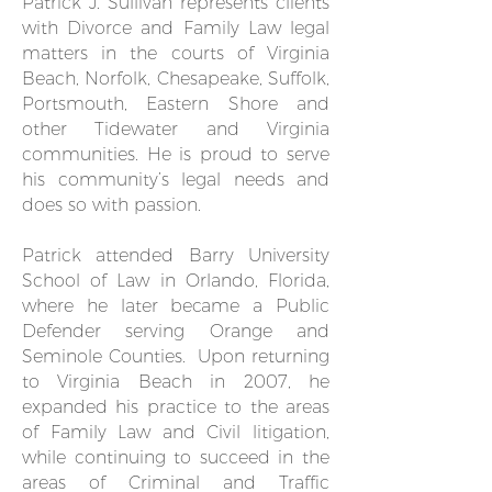
Patrick J. Sullivan represents clients
with Divorce and Family Law legal
matters in the courts of Virginia
Beach, Norfolk, Chesapeake, Suffolk,
Portsmouth, Eastern Shore and
other Tidewater and Virginia
communities. He is proud to serve
his community’s legal needs and
does so with passion.
Patrick attended Barry University
School of Law in Orlando, Florida,
where he later became a Public
Defender serving Orange and
Seminole Counties. Upon returning
to Virginia Beach in 2007, he
expanded his practice to the areas
of Family Law and Civil litigation,
while continuing to succeed in the
areas of Criminal and Traffic