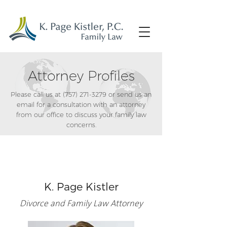
Attorney Profiles
Please call us at
(757) 271-3279
or send us an
email for a consultation with an attorney
from our office to discuss your family law
concerns.
K. Page Kistler
Divorce and Family Law Attorney