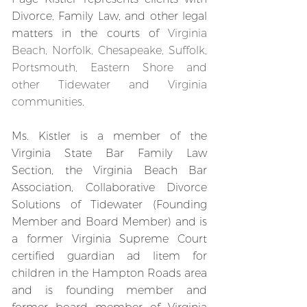
Divorce, Family Law, and other legal
matters in the courts of
Virginia
Beach, Norfolk, Chesapeake, Suffolk,
Portsmouth, Eastern Shore and
other Tidewater and Virginia
communities.
Ms. Kistler is a member of the
Virginia State Bar Family Law
Section, the Virginia Beach Bar
Association, Collaborative Divorce
Solutions of Tidewater (Founding
Member and Board Member) and is
a former Virginia Supreme Court
certified guardian ad litem for
children in the Hampton Roads area
and is founding member and