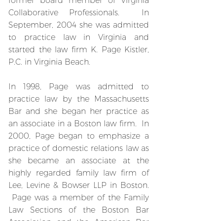
former board member of Virginia
Collaborative Professionals. In
September, 2004 she was admitted
to practice law in Virginia and
started the law firm K. Page Kistler,
P.C. in Virginia Beach.
In 1998, Page was admitted to
practice law by the Massachusetts
Bar and she began her practice as
an associate in a Boston law firm. In
2000, Page began to emphasize a
practice of domestic relations law as
she became an associate at the
highly regarded family law firm of
Lee, Levine & Bowser LLP in Boston.
Page was a member of the Family
Law Sections of the Boston Bar