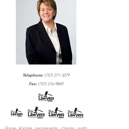
Telephone:
(757) 271-3279
Fax:
(757) 216-9849
Page Kistler represents clients with