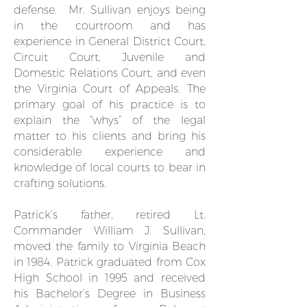
defense. Mr. Sullivan enjoys being
in the courtroom and has
experience in General District Court,
Circuit Court, Juvenile and
Domestic Relations Court, and even
the Virginia Court of Appeals. The
primary goal of his practice is to
explain the “whys” of the legal
matter to his clients and bring his
considerable experience and
knowledge of local courts to bear in
crafting solutions.
Patrick’s father, retired Lt.
Commander William J. Sullivan,
moved the family to Virginia Beach
in 1984. Patrick graduated from Cox
High School in 1995 and received
his Bachelor’s Degree in Business