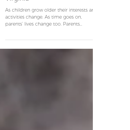
Custody/Visitation Order In
Virginia
As children grow older their interests and
activities change. As time goes on,
parents’ lives change too. Parents
remarry, parents get...