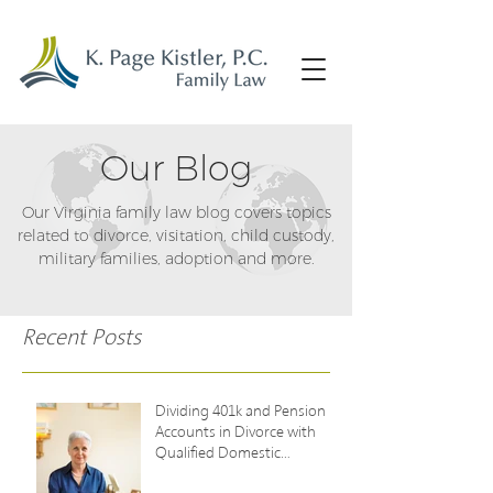
Our Blog
Our Virginia family law blog covers topics
related to divorce, visitation, child custody,
military families, adoption and more.
Recent Posts
Dividing 401k and Pension
Accounts in Divorce with
Qualified Domestic
Relations Orders