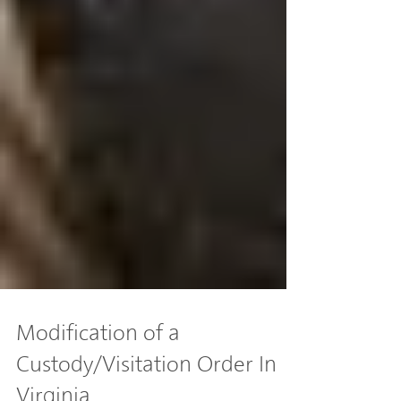
Modification of a