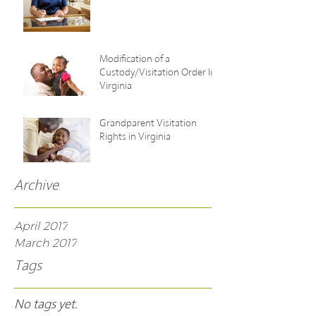
Modification of a
Custody/Visitation Order In
Virginia
Grandparent Visitation
Rights in Virginia
Archive
April 2017
March 2017
Tags
No tags yet.