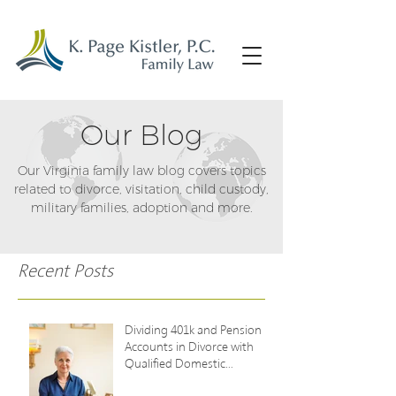
Our Blog
Our Virginia family law blog covers topics
related to divorce, visitation, child custody,
military families, adoption and more.
Recent Posts
Dividing 401k and Pension
Accounts in Divorce with
Qualified Domestic
Relations Orders