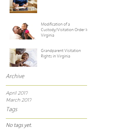
Modification of a
Custody/Visitation Order In
Virginia
Grandparent Visitation
Rights in Virginia
Archive
April 2017
March 2017
Tags
No tags yet.