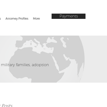
Payments
s
Attorney Profiles
More
 military families, adoption
 Posts