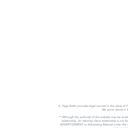
K. Page Kistler provides legal counsel in the areas of 
We serve clients in
** Although the author(s) of this website may be availa
relationship. An attorney-client relationship is not
ADVERTISEMENT or Advertising Material under the Rules