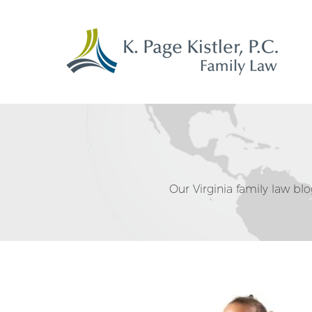
Our Virginia family law blog