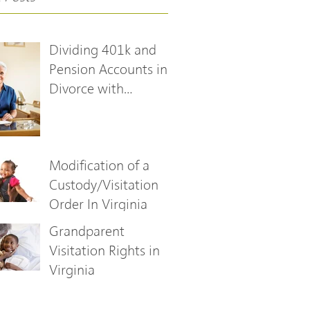
Dividing 401k and
Pension Accounts in
Divorce with
Qualified Domestic
Relations Orders
Modification of a
Custody/Visitation
Order In Virginia
Grandparent
Visitation Rights in
Virginia