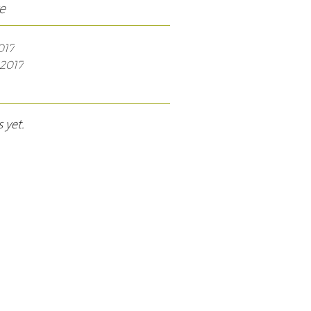
e
017
2017
 yet.