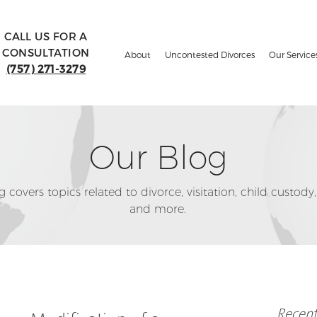
CALL US FOR A
CONSULTATION
About
Uncontested Divorces
Our Service
(757) 271-3279
Our Blog
 covers topics related to divorce, visitation, child custody,
and more.
Recent