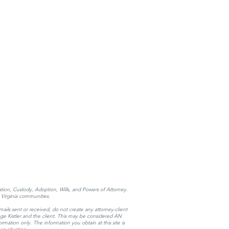
tation, Custody, Adoption, Wills, and Powers of Attorney.
Virginia communities.
mails sent or received, do not create any attorney-client
 Page Kistler and the client. This may be considered AN
mation only. The information you obtain at this site is