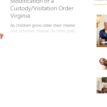
Modification of a
Custody/Visitation Order In
Virginia
As children grow older their interests
and activities change. As time goes
on, parents’ lives change too. Parents
remarry, parents get...