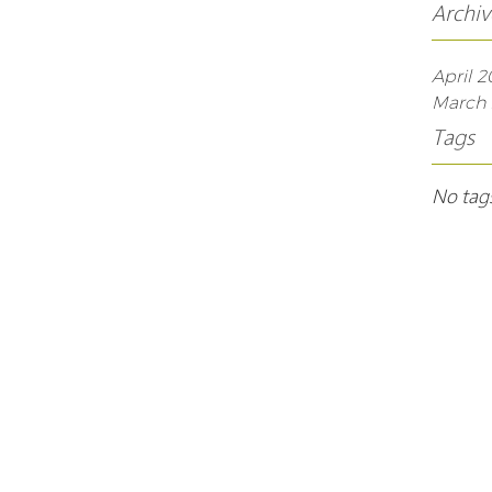
Archiv
April 2
March 
Tags
No tags