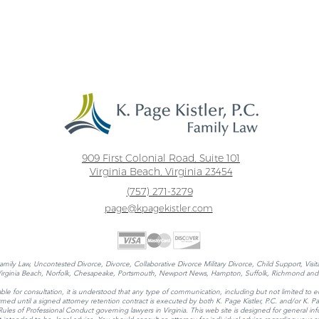
909 First Colonial Road, Suite 101
Virginia Beach, Virginia 23454
(757) 271-3279
page@kpagekistler.com
Family Law, Uncontested Divorce, Divorce, Collaborative Divorce Military Divorce, Child Support, Visi
 Virginia Beach, Norfolk, Chesapeake, Portsmouth, Newport News, Hampton, Suffolk, Richmond and 
ble for consultation, it is understood that any type of communication, including but not limited to e
 formed until a signed attorney retention contract is executed by both K. Page Kistler, P.C. and/or K.
 of Professional Conduct governing lawyers in Virginia. This web site is designed for general infor